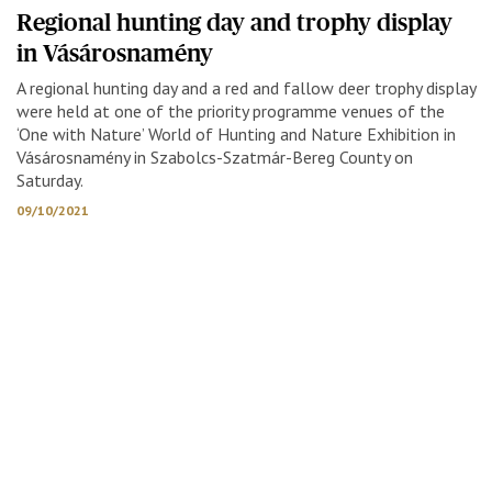
Regional hunting day and trophy display
in Vásárosnamény
A regional hunting day and a red and fallow deer trophy display
were held at one of the priority programme venues of the
‘One with Nature’ World of Hunting and Nature Exhibition in
Vásárosnamény in Szabolcs-Szatmár-Bereg County on
Saturday.
09/10/2021