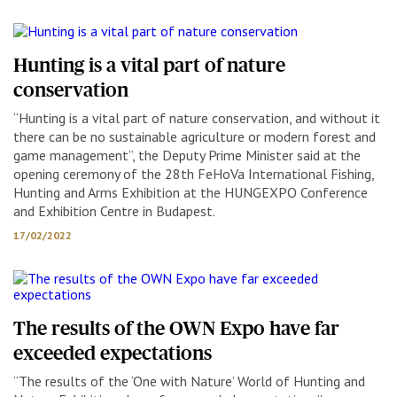
Hunting is a vital part of nature
conservation
“Hunting is a vital part of nature conservation, and without it
there can be no sustainable agriculture or modern forest and
game management”, the Deputy Prime Minister said at the
opening ceremony of the 28th FeHoVa International Fishing,
Hunting and Arms Exhibition at the HUNGEXPO Conference
and Exhibition Centre in Budapest.
17/02/2022
The results of the OWN Expo have far
exceeded expectations
“The results of the ‘One with Nature’ World of Hunting and