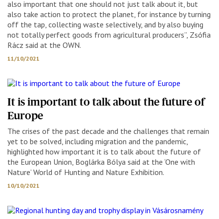
also important that one should not just talk about it, but
also take action to protect the planet, for instance by turning
off the tap, collecting waste selectively, and by also buying
not totally perfect goods from agricultural producers”, Zsófia
Rácz said at the OWN.
11/10/2021
It is important to talk about the future of
Europe
The crises of the past decade and the challenges that remain
yet to be solved, including migration and the pandemic,
highlighted how important it is to talk about the future of
the European Union, Boglárka Bólya said at the ‘One with
Nature’ World of Hunting and Nature Exhibition.
10/10/2021