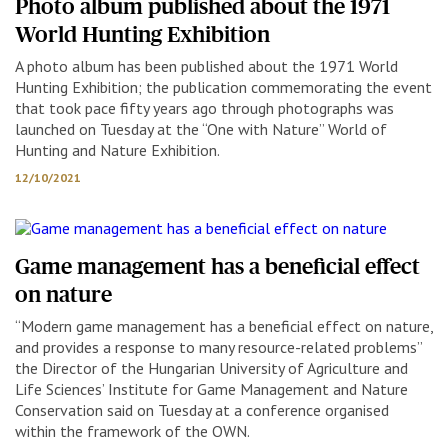
Photo album published about the 1971
World Hunting Exhibition
A photo album has been published about the 1971 World
Hunting Exhibition; the publication commemorating the event
that took pace fifty years ago through photographs was
launched on Tuesday at the “One with Nature” World of
Hunting and Nature Exhibition.
12/10/2021
Game management has a beneficial effect
on nature
“Modern game management has a beneficial effect on nature,
and provides a response to many resource-related problems”
the Director of the Hungarian University of Agriculture and
Life Sciences’ Institute for Game Management and Nature
Conservation said on Tuesday at a conference organised
within the framework of the OWN.