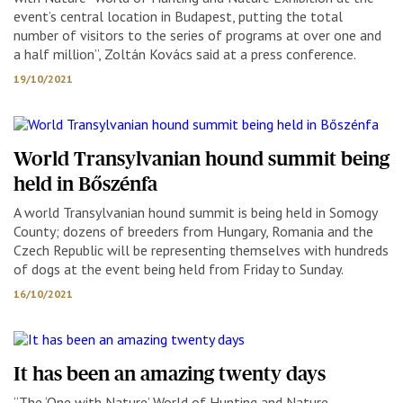
event’s central location in Budapest, putting the total
number of visitors to the series of programs at over one and
a half million”, Zoltán Kovács said at a press conference.
19/10/2021
World Transylvanian hound summit being
held in Bőszénfa
A world Transylvanian hound summit is being held in Somogy
County; dozens of breeders from Hungary, Romania and the
Czech Republic will be representing themselves with hundreds
of dogs at the event being held from Friday to Sunday.
16/10/2021
It has been an amazing twenty days
“The ‘One with Nature’ World of Hunting and Nature