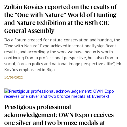
Zoltán Kovács reported on the results of
the “One with Nature” World of Hunting
and Nature Exhibition at the 68th CIC
General Assembly
“As a forum created for nature conservation and hunting, the
“One with Nature” Expo achieved internationally significant
results, and accordingly the work we have begun is worth
continuing from a professional perspective, but also from a
social, foreign policy and national image perspective alike”, Mr.
Kovács emphasised in Riga.
10/06/2022
Prestigious professional
acknowledgement: OWN Expo receives
one silver and two bronze medals at