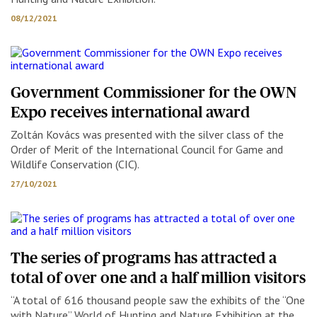
08/12/2021
Government Commissioner for the OWN
Expo receives international award
Zoltán Kovács was presented with the silver class of the
Order of Merit of the International Council for Game and
Wildlife Conservation (CIC).
27/10/2021
The series of programs has attracted a
total of over one and a half million visitors
“A total of 616 thousand people saw the exhibits of the “One
with Nature” World of Hunting and Nature Exhibition at the