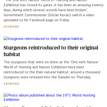
Exhibition has closed its gates; it has been an amazing twenty
days, during which several records have been broken”,
Government Commissioner Zoltán Kovács said in a video
uploaded to his Facebook page on Friday.
15/10/2021
Sturgeons reintroduced to their original
habitat
The sturgeons that were on show at the “One with Nature”
World of Hunting and Nature Exhibition have been
reintroduced to the their natural habitat; around a thousand
sturgeons were released into the Danube on Thursday.
14/10/2021