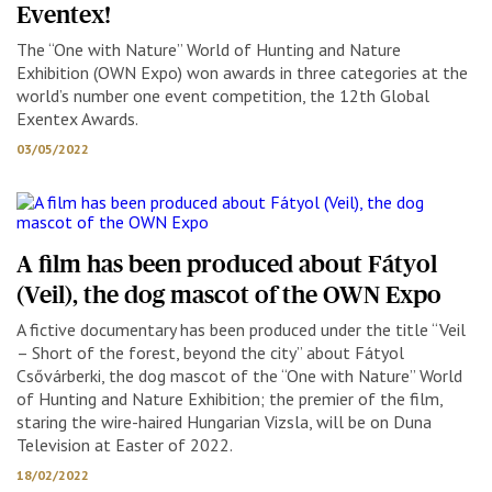
Eventex!
The “One with Nature” World of Hunting and Nature
Exhibition (OWN Expo) won awards in three categories at the
world’s number one event competition, the 12th Global
Exentex Awards.
03/05/2022
A film has been produced about Fátyol
(Veil), the dog mascot of the OWN Expo
A fictive documentary has been produced under the title “Veil
– Short of the forest, beyond the city” about Fátyol
Csővárberki, the dog mascot of the “One with Nature” World
of Hunting and Nature Exhibition; the premier of the film,
staring the wire-haired Hungarian Vizsla, will be on Duna
Television at Easter of 2022.
18/02/2022