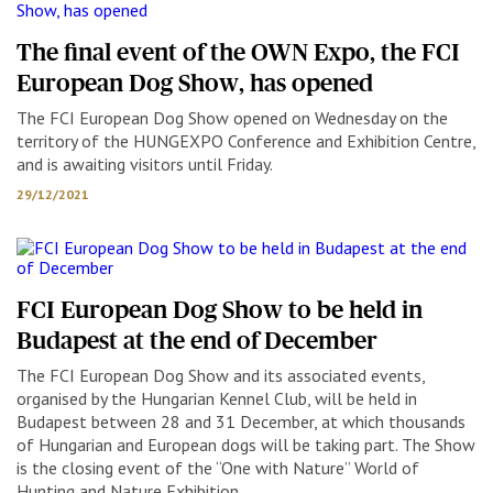
The final event of the OWN Expo, the FCI
European Dog Show, has opened
The FCI European Dog Show opened on Wednesday on the
territory of the HUNGEXPO Conference and Exhibition Centre,
and is awaiting visitors until Friday.
29/12/2021
FCI European Dog Show to be held in
Budapest at the end of December
The FCI European Dog Show and its associated events,
organised by the Hungarian Kennel Club, will be held in
Budapest between 28 and 31 December, at which thousands
of Hungarian and European dogs will be taking part. The Show
is the closing event of the “One with Nature” World of
Hunting and Nature Exhibition.