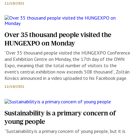
12/10/2021
Over 35 thousand people visited the
HUNGEXPO on Monday
“Over 35 thousand people visited the HUNGEXPO Conference
and Exhibition Centre on Monday, the 17th day of the OWN
Expo, meaning that the total number of visitors to the
event’s central exhibition now exceeds 508 thousand”, Zoltán
Kovács announced in a video uploaded to his Facebook page.
12/10/2021
Sustainability is a primary concern of
young people
“Sustainability is a primary concern of young people, but it is