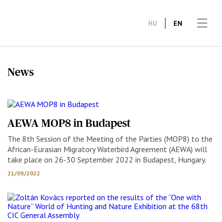
HU
EN
News
AEWA MOP8 in Budapest
The 8th Session of the Meeting of the Parties (MOP8) to the
African-Eurasian Migratory Waterbird Agreement (AEWA) will
take place on 26-30 September 2022 in Budapest, Hungary.
21/09/2022