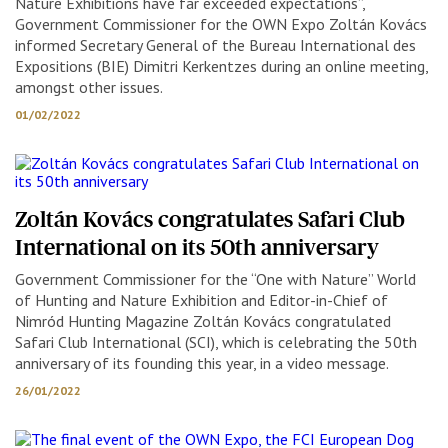
Nature Exhibitions have far exceeded expectations”,
Government Commissioner for the OWN Expo Zoltán Kovács
informed Secretary General of the Bureau International des
Expositions (BIE) Dimitri Kerkentzes during an online meeting,
amongst other issues.
01/02/2022
Zoltán Kovács congratulates Safari Club
International on its 50th anniversary
Government Commissioner for the “One with Nature” World
of Hunting and Nature Exhibition and Editor-in-Chief of
Nimród Hunting Magazine Zoltán Kovács congratulated
Safari Club International (SCI), which is celebrating the 50th
anniversary of its founding this year, in a video message.
26/01/2022