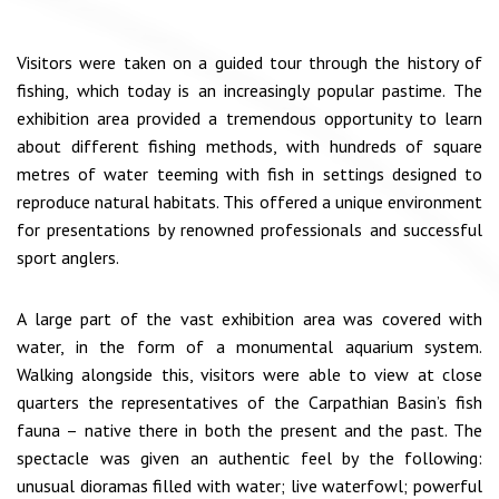
Visitors were taken on a guided tour through the history of
fishing, which today is an increasingly popular pastime. The
exhibition area provided a tremendous opportunity to learn
about different fishing methods, with hundreds of square
metres of water teeming with fish in settings designed to
reproduce natural habitats. This offered a unique environment
for presentations by renowned professionals and successful
sport anglers.
A large part of the vast exhibition area was covered with
water, in the form of a monumental aquarium system.
Walking alongside this, visitors were able to view at close
quarters the representatives of the Carpathian Basin’s fish
fauna – native there in both the present and the past. The
spectacle was given an authentic feel by the following:
unusual dioramas filled with water; live waterfowl; powerful