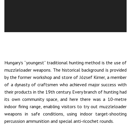
Hungary’s “youngest” traditional hunting method is the use of
muzzleloader weapons. The historical background is provided
by the former workshop and store of József Kirner, a member
of a dynasty of craftsmen who achieved major success with
their products in the 19th century. Every branch of hunting had
its own community space, and here there was a 10-metre
indoor firing range, enabling visitors to try out muzzleloader
weapons in safe conditions, using indoor target-shooting
percussion ammunition and special anti-ricochet rounds.