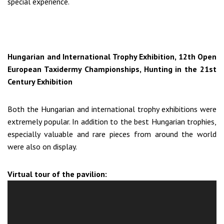
special experience.
Hungarian and International Trophy Exhibition, 12th Open
European Taxidermy Championships, Hunting in the 21st
Century Exhibition
Both the Hungarian and international trophy exhibitions were
extremely popular. In addition to the best Hungarian trophies,
especially valuable and rare pieces from around the world
were also on display.
Virtual tour of the pavilion: