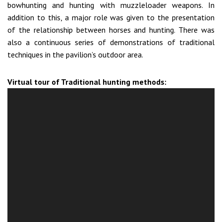
bowhunting and hunting with muzzleloader weapons. In
addition to this, a major role was given to the presentation
of the relationship between horses and hunting. There was
also a continuous series of demonstrations of traditional
techniques in the pavilion’s outdoor area.
Virtual tour of Traditional hunting methods: