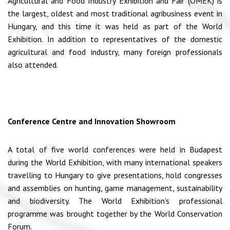
Agricultural and Food Industry Exhibition and Fair (OMÉK) is
the largest, oldest and most traditional agribusiness event in
Hungary, and this time it was held as part of the World
Exhibition. In addition to representatives of the domestic
agricultural and food industry, many foreign professionals
also attended.
Conference Centre and Innovation Showroom
A total of five world conferences were held in Budapest
during the World Exhibition, with many international speakers
travelling to Hungary to give presentations, hold congresses
and assemblies on hunting, game management, sustainability
and biodiversity. The World Exhibition’s professional
programme was brought together by the World Conservation
Forum.