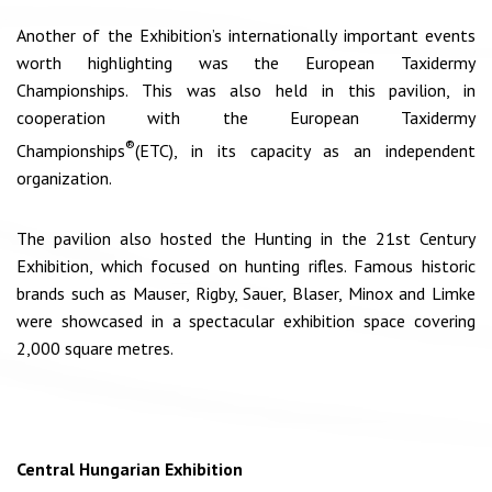
Another of the Exhibition’s internationally important events
worth highlighting was the European Taxidermy
Championships. This was also held in this pavilion, in
cooperation with the European Taxidermy
®
Championships
(ETC), in its capacity as an independent
organization.
The pavilion also hosted the Hunting in the 21st Century
Exhibition, which focused on hunting rifles. Famous historic
brands such as Mauser, Rigby, Sauer, Blaser, Minox and Limke
were showcased in a spectacular exhibition space covering
2,000 square metres.
Central Hungarian Exhibition