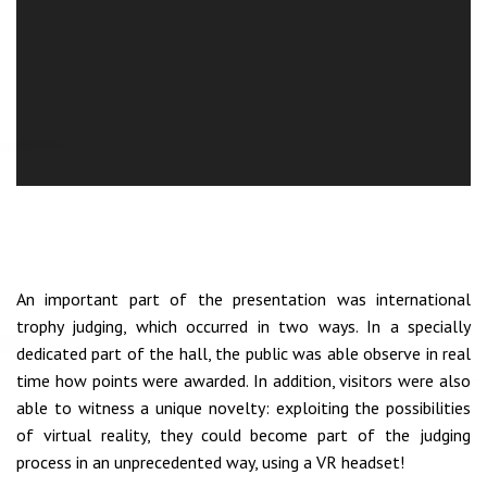
An important part of the presentation was international
trophy judging, which occurred in two ways. In a specially
dedicated part of the hall, the public was able observe in real
time how points were awarded. In addition, visitors were also
able to witness a unique novelty: exploiting the possibilities
of virtual reality, they could become part of the judging
process in an unprecedented way, using a VR headset!