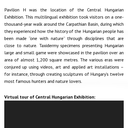
Pavilion H was the location of the Central Hungarian
Exhibition. This multilingual exhibition took visitors on a one-
thousand-year walk around the Carpathian Basin, during which
they experienced how the history of the Hungarian people has
been made “one with nature” through disciplines that are
close to nature. Taxidermy specimens presenting Hungarian
large and small game were showcased in the pavilion over an
area of almost 1,200 square metres. The various eras were
conjured up using videos, art and applied art installations –
for instance, through creating sculptures of Hungary’s twelve
most famous hunters and nature lovers.
Virtual tour of Central Hungarian Exhibition: