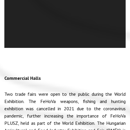
Commercial Halls
Two trade fairs were open to the public during the World
Exhibition. The FeHoVa weapons, fishing and hunting
exhibition was cancelled in 2021 due to the coronavirus
pandemic, further increasing the importance of FeHoVa
PLUSZ, held as part of the World Exhibition. The Hungarian