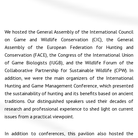
We hosted the General Assembly of the International Council
on Game and Wildlife Conservation (CIC), the General
Assembly of the European Federation for Hunting and
Conservation (FACE), the Congress of the International Union
of Game Biologists (IUGB), and the Wildlife Forum of the
Collaborative Partnership for Sustainable Wildlife (CPW). In
addition, we were the main organizers of the International
Hunting and Game Management Conference, which presented
the sustainability of hunting and its benefits based on ancient
traditions. Our distinguished speakers used their decades of
research and professional experience to shed light on current
issues from a practical viewpoint.
In addition to conferences, this pavilion also hosted the