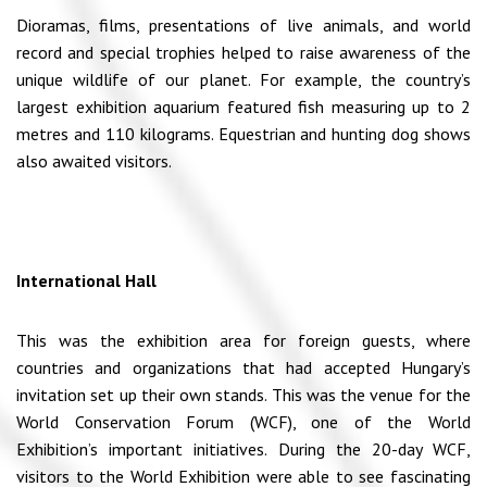
Dioramas, films, presentations of live animals, and world
record and special trophies helped to raise awareness of the
unique wildlife of our planet. For example, the country’s
largest exhibition aquarium featured fish measuring up to 2
metres and 110 kilograms. Equestrian and hunting dog shows
also awaited visitors.
International Hall
This was the exhibition area for foreign guests, where
countries and organizations that had accepted Hungary’s
invitation set up their own stands. This was the venue for the
World Conservation Forum (WCF), one of the World
Exhibition’s important initiatives. During the 20-day WCF,
visitors to the World Exhibition were able to see fascinating