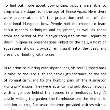
To find out more about bowhunting, visitors were able to
step into a village from the age of Prince Árpád. Here there
were presentations of the preparation and use of the
traditional Hungarian bow. People had the chance to learn
about modern techniques and equipment, as well as those
from the period of the Magyar conquest of the Carpathian
Basin. In open-air presentations linked to the hall, a host of
equestrian shows provided an insight into the past and
present of hunting with horses.
In relation to hunting with sighthounds, visitors “jumped back
in time” to the late 18th and early 19th centuries, to the age
of romanticism, and to the hunting park of the Kismárton
Hunting Mansion. They were able to find out about falconry
with a glimpse behind the scenes in a mediaeval knight’s
castle, visiting the garden, the farmhouse and the kitchen. In
addition to this, fantastic dioramas provided visitors with a