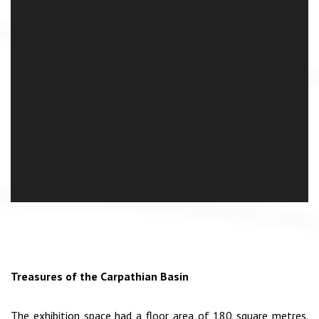
Treasures of the Carpathian Basin
The exhibition space had a floor area of 180 square metres.