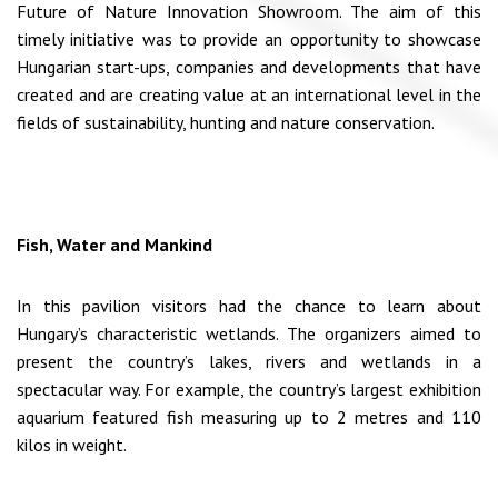
Future of Nature Innovation Showroom. The aim of this
timely initiative was to provide an opportunity to showcase
Hungarian start-ups, companies and developments that have
created and are creating value at an international level in the
fields of sustainability, hunting and nature conservation.
Fish, Water and Mankind
In this pavilion visitors had the chance to learn about
Hungary’s characteristic wetlands. The organizers aimed to
present the country’s lakes, rivers and wetlands in a
spectacular way. For example, the country’s largest exhibition
aquarium featured fish measuring up to 2 metres and 110
kilos in weight.