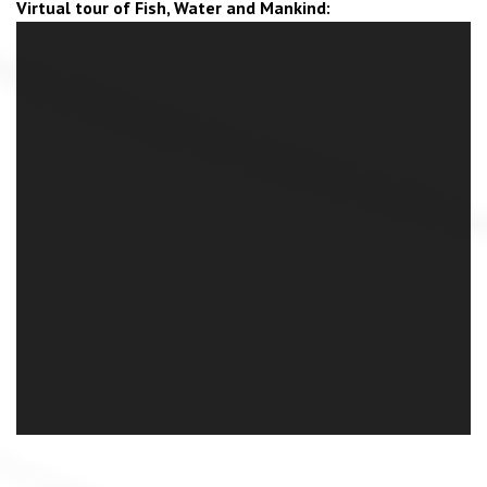
Virtual tour of Fish, Water and Mankind: