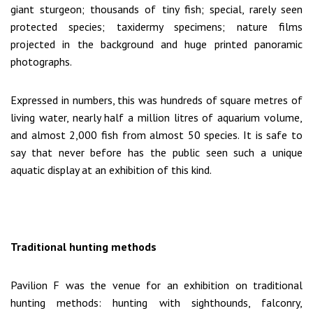
giant sturgeon; thousands of tiny fish; special, rarely seen
protected species; taxidermy specimens; nature films
projected in the background and huge printed panoramic
photographs.
Expressed in numbers, this was hundreds of square metres of
living water, nearly half a million litres of aquarium volume,
and almost 2,000 fish from almost 50 species. It is safe to
say that never before has the public seen such a unique
aquatic display at an exhibition of this kind.
Traditional hunting methods
Pavilion F was the venue for an exhibition on traditional
hunting methods: hunting with sighthounds, falconry,