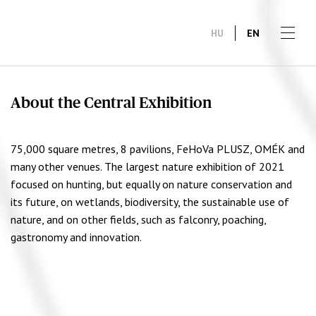
HU
EN
About the Central Exhibition
75,000 square metres, 8 pavilions, FeHoVa PLUSZ, OMÉK and
many other venues. The largest nature exhibition of 2021
focused on hunting, but equally on nature conservation and
its future, on wetlands, biodiversity, the sustainable use of
nature, and on other fields, such as falconry, poaching,
gastronomy and innovation.