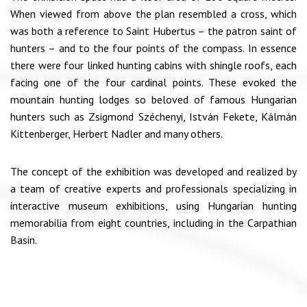
When viewed from above the plan resembled a cross, which
was both a reference to Saint Hubertus – the patron saint of
hunters – and to the four points of the compass. In essence
there were four linked hunting cabins with shingle roofs, each
facing one of the four cardinal points. These evoked the
mountain hunting lodges so beloved of famous Hungarian
hunters such as Zsigmond Széchenyi, István Fekete, Kálmán
Kittenberger, Herbert Nadler and many others.
The concept of the exhibition was developed and realized by
a team of creative experts and professionals specializing in
interactive museum exhibitions, using Hungarian hunting
memorabilia from eight countries, including in the Carpathian
Basin.