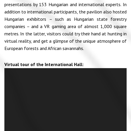
presentations by 153 Hungarian and international experts. In
addition to international participants, the pavilion also hosted
Hungarian exhibitors – such as Hungarian state forestry
companies – and a VR gaming area of almost 1,000 square
metres. In the latter, visitors could try their hand at hunting in
virtual reality, and get a glimpse of the unique atmosphere of
European forests and African savannahs.
Virtual tour of the International Hall: