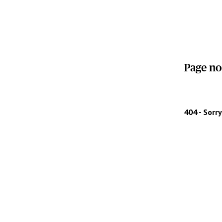
Page no
404 - Sorr