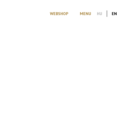
WEBSHOP
MENU
HU
EN