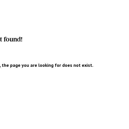
t found!
y, the page you are looking for does not exist.